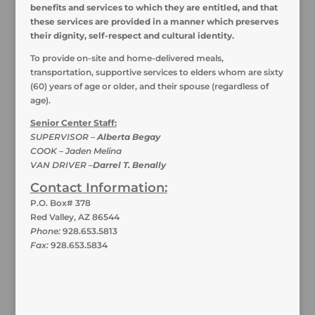
benefits and services to which they are entitled, and that
these services are provided in a manner which preserves
their dignity, self-respect and cultural identity.
To provide on-site and home-delivered meals,
transportation, supportive services to elders whom are sixty
(60) years of age or older, and their spouse (regardless of
age).
Senior Center Staff:
SUPERVISOR –
Alberta Begay
COOK – Jaden Melina
VAN DRIVER –
Darrel T. Benally
Contact Information:
P.O. Box# 378
Red Valley, AZ 86544
Phone:
928.653.5813
Fax:
928.653.5834