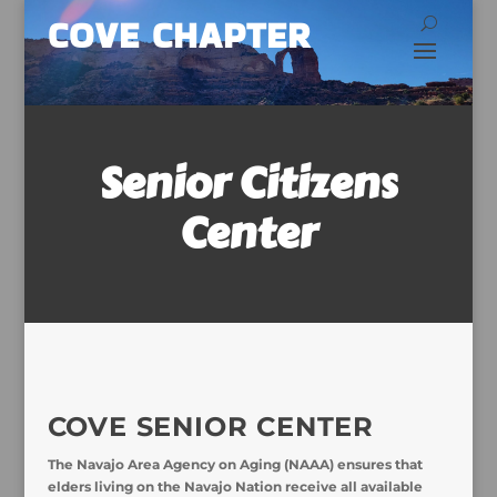
COVE CHAPTER
Senior Citizens
Center
COVE SENIOR CENTER
The Navajo Area Agency on Aging (NAAA) ensures that
elders living on the Navajo Nation receive all available