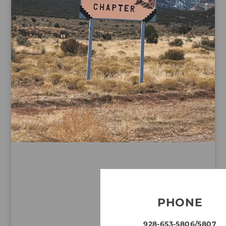
PHONE
928-653-5806/5807