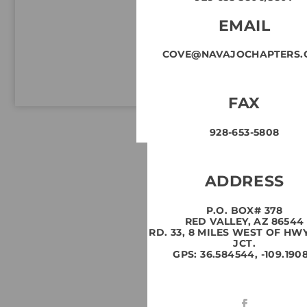
EMAIL
COVE@NAVAJOCHAPTERS.
FAX
928-653-5808
ADDRESS
P.O. BOX# 378
RED VALLEY, AZ 86544
RD. 33, 8 MILES WEST OF HW
JCT.
GPS: 36.584544, -109.1908