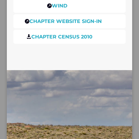
WIND

CHAPTER WEBSITE SIGN-IN

CHAPTER CENSUS 2010
