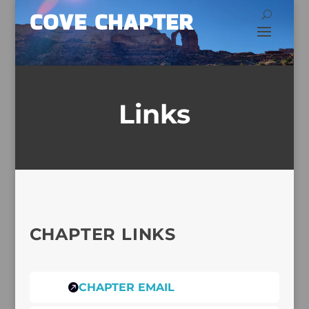
COVE CHAPTER
Links
CHAPTER LINKS
CHAPTER EMAIL
