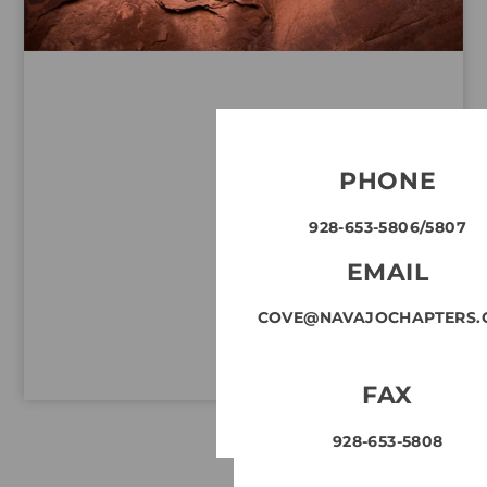
PHONE
928-653-5806/5807
EMAIL
COVE@NAVAJOCHAPTERS.
FAX
928-653-5808